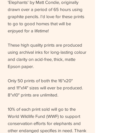
'Elephants' by Matt Condie, originally
drawn over a period of 65 hours using
graphite pencils. I'd love for these prints
to go to good homes that will be
enjoyed for a lifetime!
These high quality prints are produced
using archival inks for long-lasting colour
and clarity on acid-free, thick, matte
Epson paper.
Only 50 prints of both the 16"x20"
and 11"x14" sizes will ever be produced.
8"x10" prints are unlimited.
10% of each print sold will go to the
World Wildlife Fund (WWF) to support
conservation efforts for elephants and
other endanged specifies in need. Thank