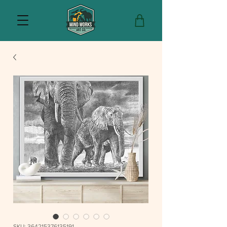
SKU: 364215376135191