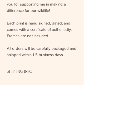
you for supporting me in making a
difference for our wildlife!
Each print is hand signed, dated, and
comes with a certificate of authenticity.
Frames are not included.
All orders will be carefully packaged and
shipped within 1-5 business days.
SHIPPING INFO
$8.50 US or $12 CAD shipping fees for
8"x10" prints.
$18 US or $25 CAD shipping fees
Stay In Touch
across North America for 11"14" and
16"x20" pieces.
Your print will be lovingly prepared and
Keep up to date with new print 
rolled into a postage tube, with tracking