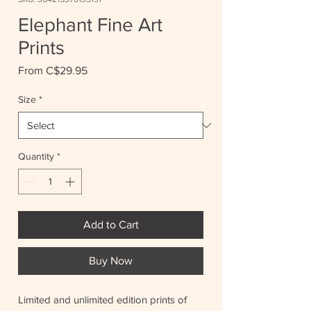
Elephant Fine Art
Prints
Sale
From
C$29.95
Price
Size
*
Quantity
*
Add to Cart
Buy Now
Limited and unlimited edition prints of